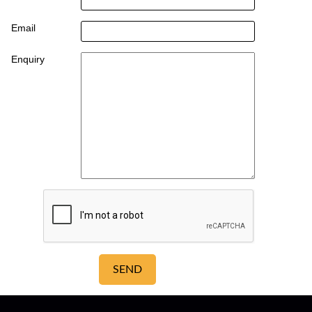
Email
Enquiry