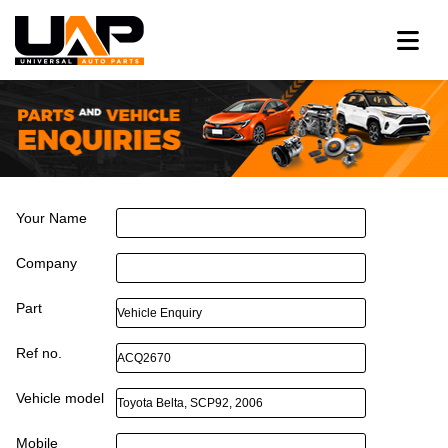
Your Name
Company
Part
Ref no.
Vehicle model
Mobile