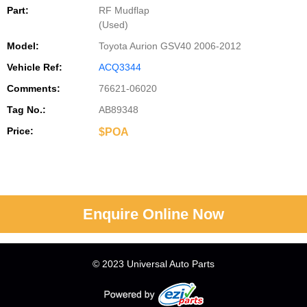
Part:
RF Mudflap
(Used)
Model:
Toyota Aurion GSV40 2006-2012
Vehicle Ref:
ACQ3344
Comments:
76621-06020
Tag No.:
AB89348
Price:
$POA
Enquire Online Now
© 2023 Universal Auto Parts