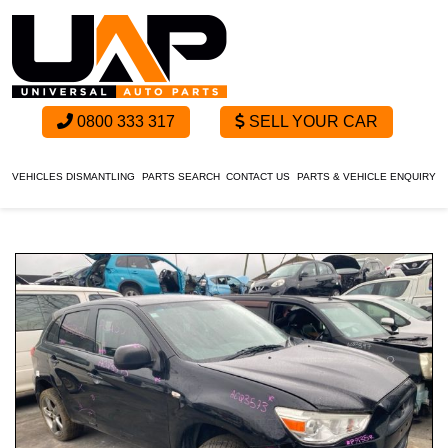
0800 333 317
SELL YOUR CAR
VEHICLES DISMANTLING
PARTS SEARCH
CONTACT US
PARTS & VEHICLE ENQUIRY