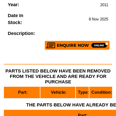
Year:
2011
Date In
8 Nov 2025
Stock:
Description:
PARTS LISTED BELOW HAVE BEEN REMOVED
FROM THE VEHICLE AND ARE READY FOR
PURCHASE
Part:
Vehicle:
Type:
Condition:
THE PARTS BELOW HAVE ALREADY B
Part: