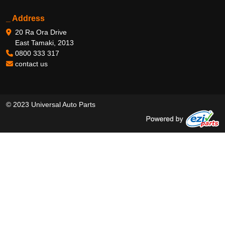
_ Address
20 Ra Ora Drive
East Tamaki, 2013
0800 333 317
contact us
© 2023 Universal Auto Parts