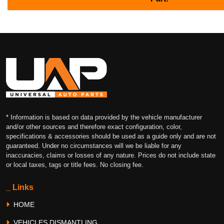
* Information is based on data provided by the vehicle manufacturer
and/or other sources and therefore exact configuration, color,
specifications & accessories should be used as a guide only and are not
guaranteed. Under no circumstances will we be liable for any
inaccuracies, claims or losses of any nature. Prices do not include state
or local taxes, tags or title fees. No closing fee.
_ Links
HOME
VEHICLES DISMANTLING