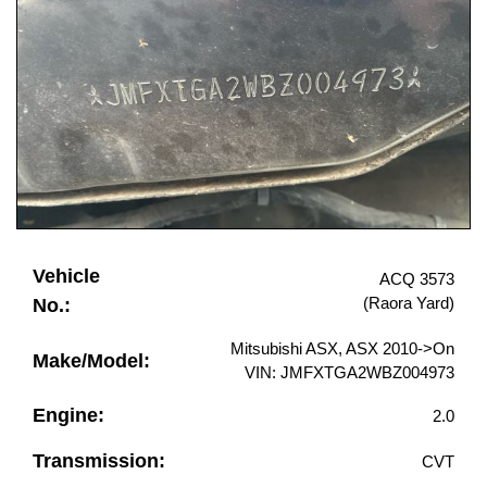
Vehicle
ACQ 3573
(Raora Yard)
No.:
Mitsubishi ASX, ASX 2010->On
Make/Model:
VIN: JMFXTGA2WBZ004973
Engine:
2.0
Transmission:
CVT