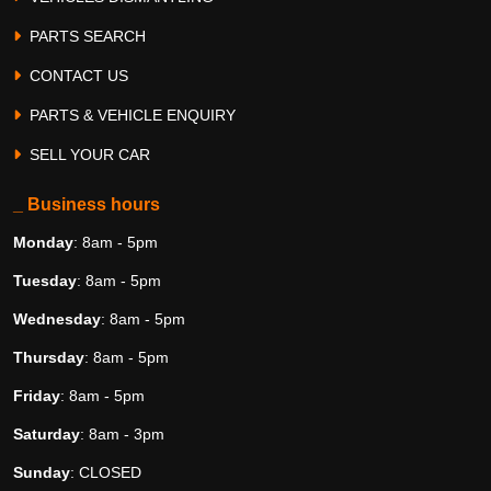
PARTS SEARCH
CONTACT US
PARTS & VEHICLE ENQUIRY
SELL YOUR CAR
_ Business hours
Monday
: 8am - 5pm
Tuesday
: 8am - 5pm
Wednesday
: 8am - 5pm
Thursday
: 8am - 5pm
Friday
: 8am - 5pm
Saturday
: 8am - 3pm
Sunday
: CLOSED